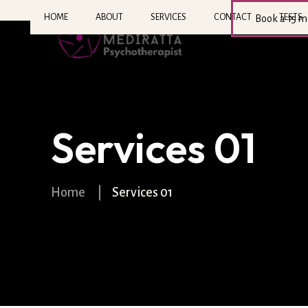
HOME
ABOUT
SERVICES
CONTACT
TESTS
Book a 15 m
Services 01
Home
|
Services 01