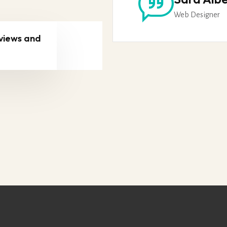
Web Designer
views and