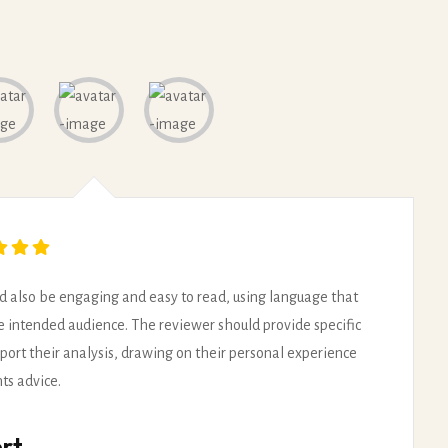
d also be engaging and easy to read, using language that
he intended audience. The reviewer should provide specific
port their analysis, drawing on their personal experience
hts advice.
rt