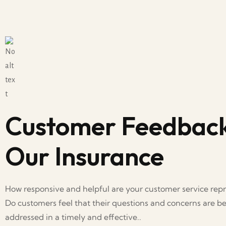
Real Client Stories
Customer Feedbac
Our Insurance
How responsive and helpful are your customer service repr
Do customers feel that their questions and concerns are b
addressed in a timely and effective..