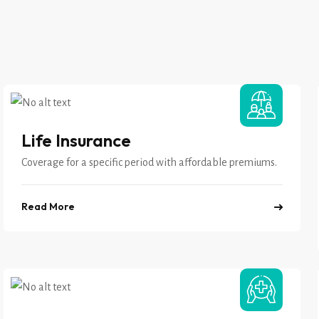
Life Insurance
Coverage for a specific period with affordable premiums.
Read More