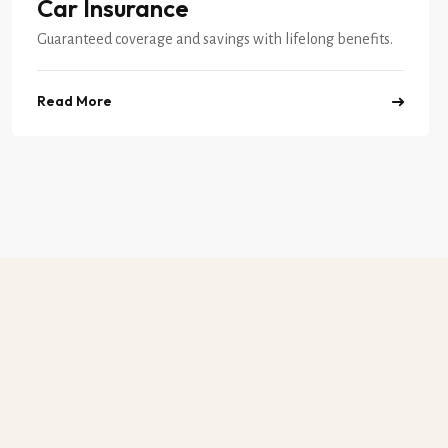
Car Insurance
Guaranteed coverage and savings with lifelong benefits.
Read More