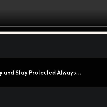
 and Stay Protected Always...