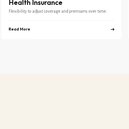
Health Insurance
Flexibility to adjust coverage and premiums over time.
Read More