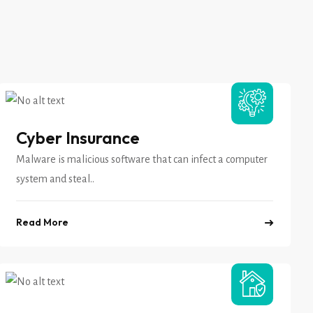
Cyber Insurance
Malware is malicious software that can infect a computer
system and steal..
Read More