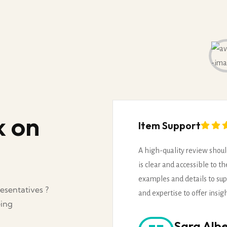
k on
Item Support
A high-quality review shoul
is clear and accessible to t
examples and details to sup
esentatives ?
and expertise to offer insig
eing
Sara Albe