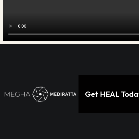
Get HEAL Today