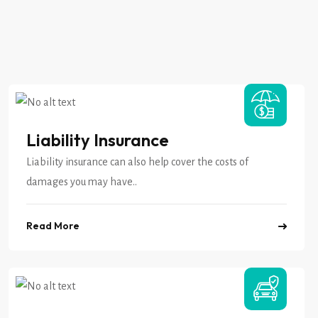
Liability Insurance
Liability insurance can also help cover the costs of
damages you may have..
Read More