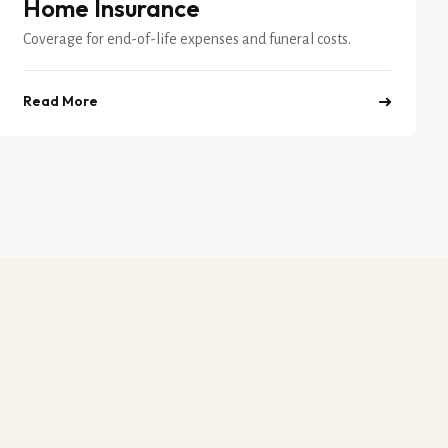
Home Insurance
Coverage for end-of-life expenses and funeral costs.
Read More