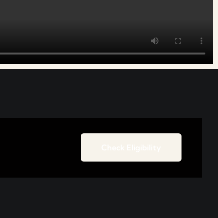
Check Eligibility