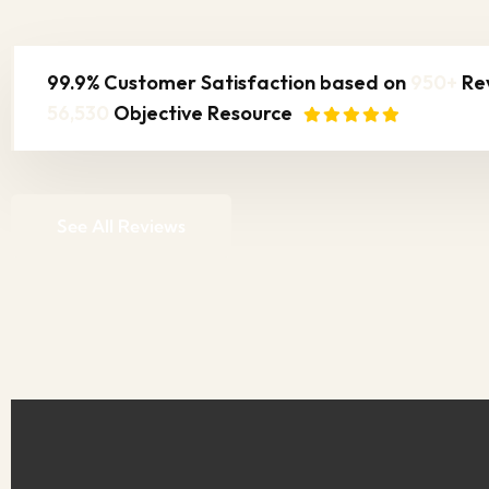
99.9% Customer Satisfaction based on
950+
Re
56,530
Objective Resource
See All Reviews