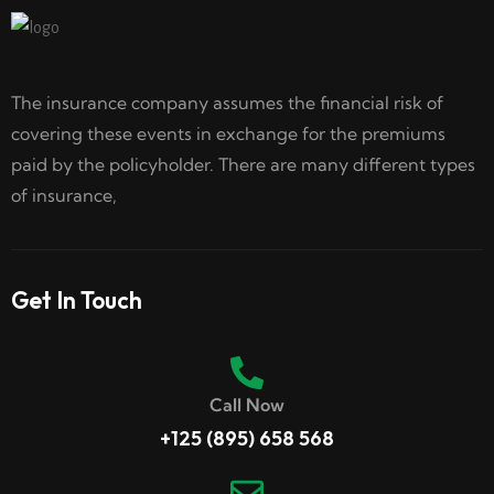
The insurance company assumes the financial risk of
covering these events in exchange for the premiums
paid by the policyholder. There are many different types
of insurance,
Get In Touch
Call Now
+125 (895) 658 568