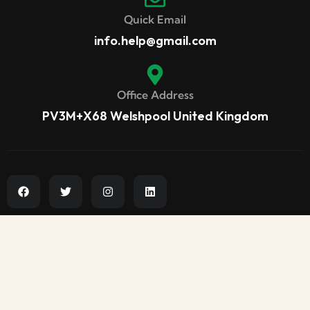
Quick Email
info.help@gmail.com
Office Address
PV3M+X68 Welshpool United Kingdom