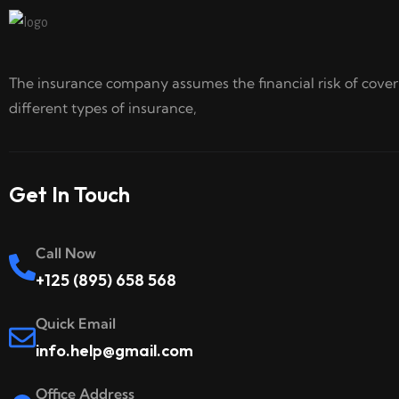
The insurance company assumes the financial risk of cove
different types of insurance,
Get In Touch
Call Now
+125 (895) 658 568
Quick Email
info.help@gmail.com
Office Address