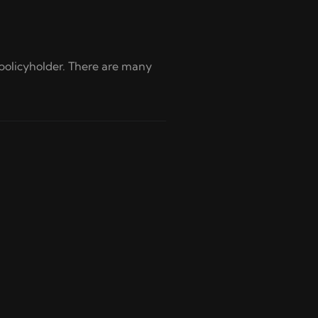
policyholder. There are many