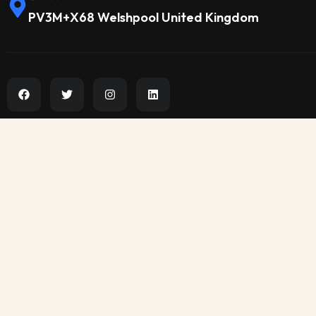
PV3M+X68 Welshpool United Kingdom