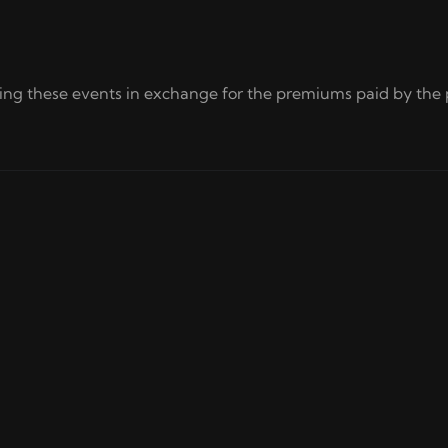
ring these events in exchange for the premiums paid by the 