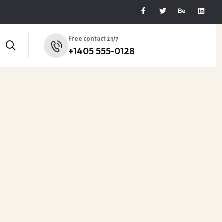
Free contact 24/7
+1405 555-0128