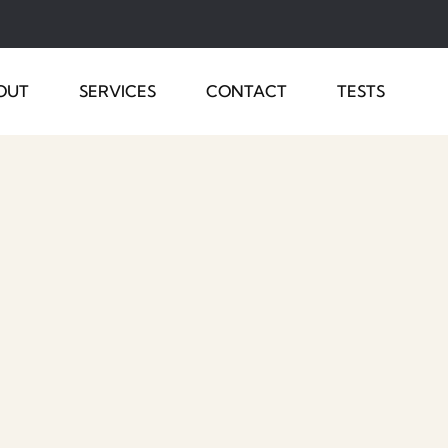
OUT
SERVICES
CONTACT
TESTS