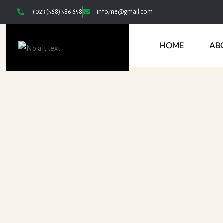
+023 (568) 586 658
info.me@gmail.com
HOME
AB